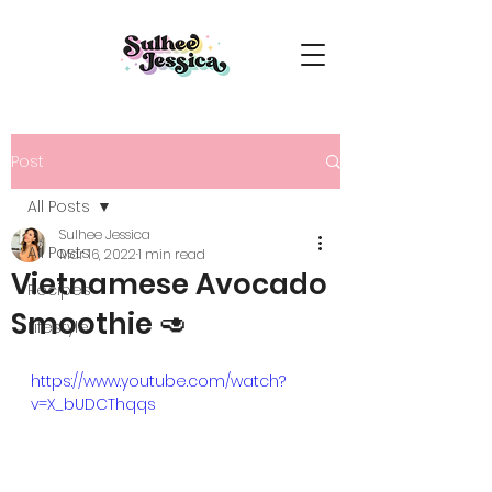
Post
All Posts
Sulhee Jessica
All Posts
Mar 16, 2022
1 min read
Vietnamese Avocado
Recipes
Smoothie 🥑
Lifestyle
https://www.youtube.com/watch?
v=X_bUDCThqqs