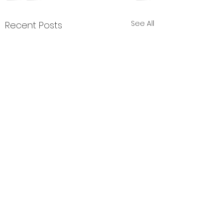
See All
Recent Posts
Comments