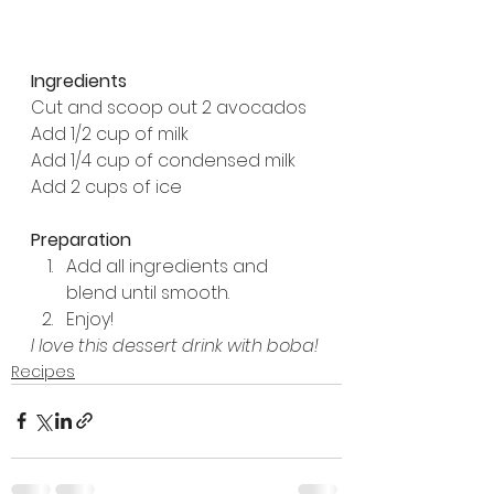
Ingredients
Cut and scoop out 2 avocados
Add 1/2 cup of milk
Add 1/4 cup of condensed milk
Add 2 cups of ice
Preparation
Add all ingredients and 
blend until smooth.
Enjoy!
I love this dessert drink with boba!
Recipes