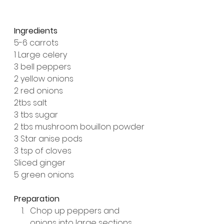
Ingredients
5-6 carrots
1 Large celery
3 bell peppers
2 yellow onions
2 red onions
2tbs salt
3 tbs sugar
2 tbs mushroom bouillon powder
3 Star anise pods
3 tsp of cloves
Sliced ginger
5 green onions
Preparation
Chop up peppers and 
onions into large sections 