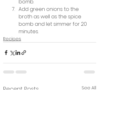
bomb. 
Add green onions to the 
broth as well as the spice 
bomb and let simmer for 20 
minutes.
Recipes
See All
Recent Posts