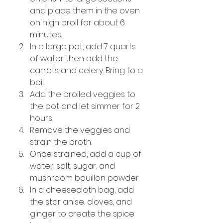
and place them in the oven 
on high broil for about 6 
minutes.
In a large pot, add 7 quarts 
of water then add the 
carrots and celery. Bring to a 
boil.
Add the broiled veggies to 
the pot and let simmer for 2 
hours.
Remove the veggies and 
strain the broth.
Once strained, add a cup of 
water, salt, sugar, and 
mushroom bouillon powder.
In a cheesecloth bag, add 
the star anise, cloves, and 
ginger to create the spice 