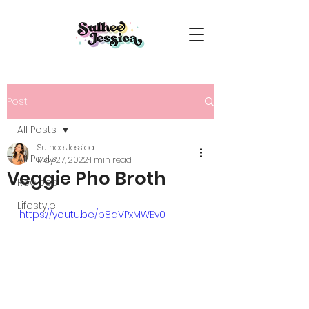
Post
All Posts
Sulhee Jessica
All Posts
May 27, 2022
1 min read
Veggie Pho Broth
Recipes
Lifestyle
https://youtu.be/p8dVPxMWEv0