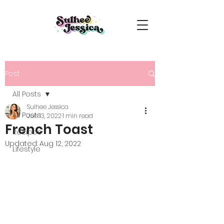
Post
All Posts
Sulhee Jessica
All Posts
Jun 13, 2022
1 min read
French Toast
Recipes
Updated:
Aug 12, 2022
Lifestyle