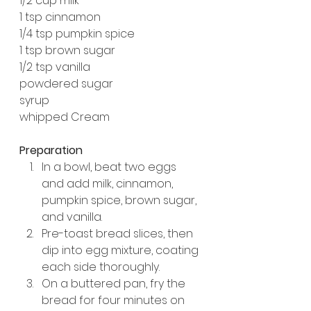
1/2 cup milk
1 tsp cinnamon
1/4 tsp pumpkin spice
1 tsp brown sugar
1/2 tsp vanilla
powdered sugar
syrup
whipped Cream
Preparation
In a bowl, beat two eggs 
and add milk, cinnamon, 
pumpkin spice, brown sugar, 
and vanilla.
Pre-toast bread slices, then 
dip into egg mixture, coating 
each side thoroughly.
On a buttered pan, fry the 
bread for four minutes on 