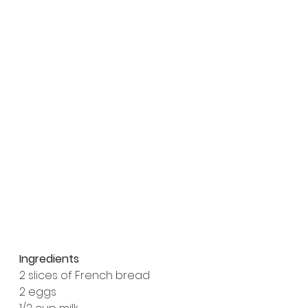
Ingredients
2 slices of French bread
2 eggs