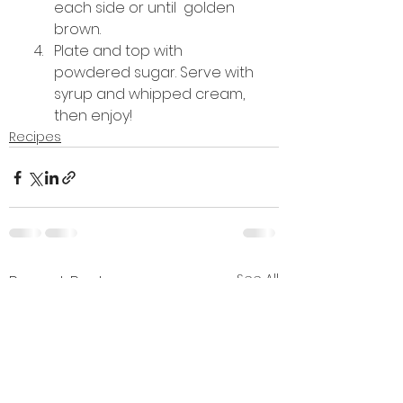
each side or until  golden 
brown.
Plate and top with 
powdered sugar. Serve with 
syrup and whipped cream, 
then enjoy!
Recipes
See All
Recent Posts