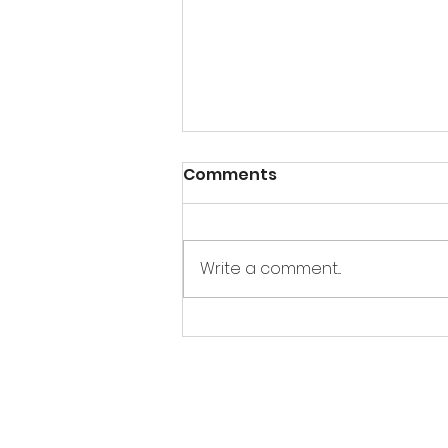
Comments
Write a comment...
Korean Braised Oxtail 꼬
리찜