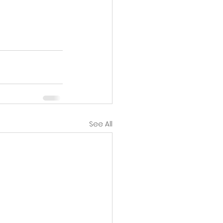
See All