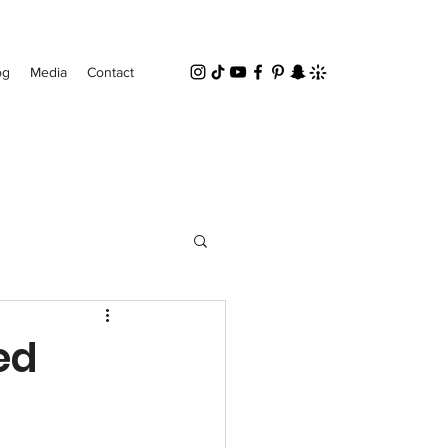
og
Media
Contact
ed