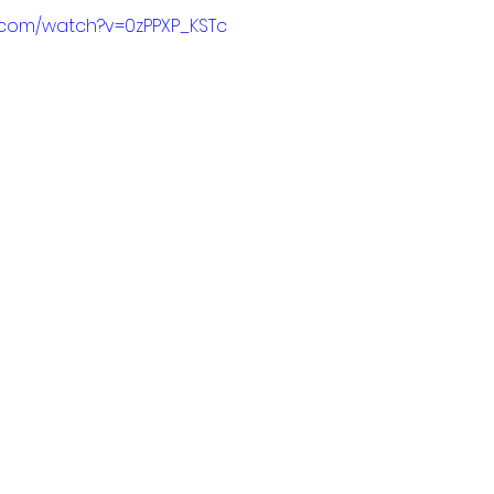
.com/watch?v=0zPPXP_KSTc