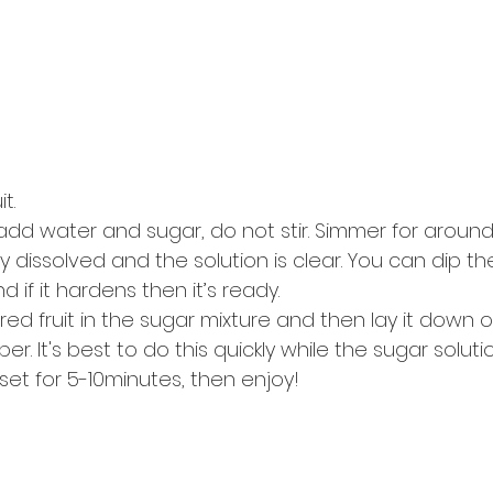
t.
add water and sugar, do not stir. Simmer for around 
lly dissolved and the solution is clear. You can dip th
if it hardens then it’s ready.
red fruit in the sugar mixture and then lay it down
 It's best to do this quickly while the sugar solution 
 set for 5-10minutes, then enjoy!