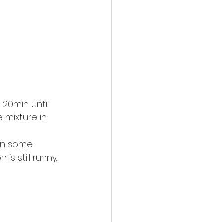
20min until 
e mixture in 
 on some 
is still runny.