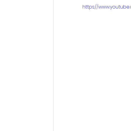
https://www.youtube