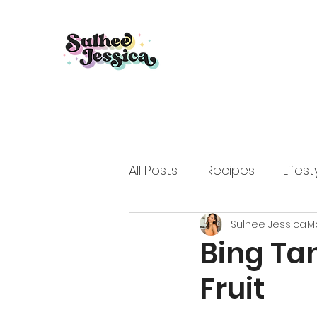
All Posts
Recipes
Lifest
Sulhee Jessica
Ma
Bing Ta
Fruit