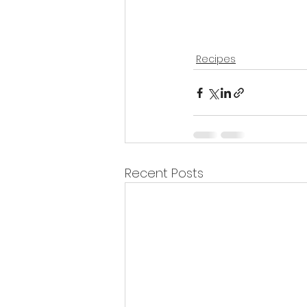
Recipes
Recent Posts