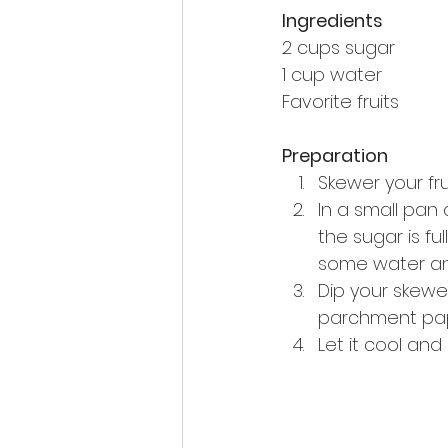
Ingredients
2 cups sugar
1 cup water
Favorite fruits
Preparation
Skewer your frui
In a small pan 
the sugar is fu
some water and 
Dip your skewe
parchment paper.
Let it cool and