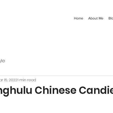
Home
About Me
Bl
yle
r 15, 2022
1 min read
nghulu Chinese Candi