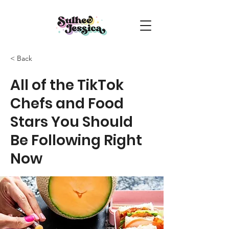
< Back
All of the TikTok
Chefs and Food
Stars You Should
Be Following Right
Now