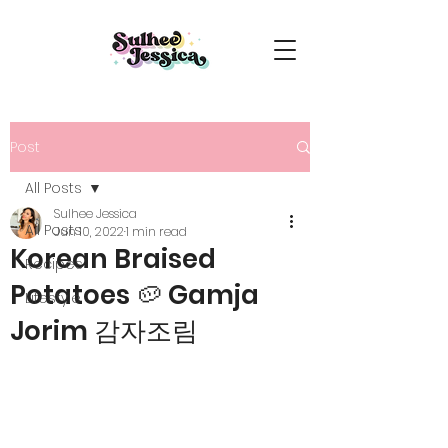
Post
All Posts
Sulhee Jessica
All Posts
Jun 10, 2022
1 min read
Korean Braised
Recipes
Potatoes 🥔 Gamja
Lifestyle
Jorim 감자조림