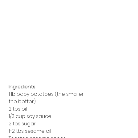
Ingredients
1 lb baby potatoes (the smaller 
the better)
2 tbs oil
1/3 cup soy sauce
2 tbs sugar
1-2 tbs sesame oil