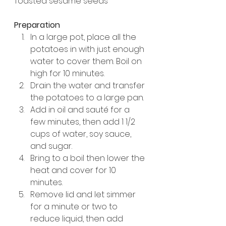
Toasted sesame seeds
Preparation
In a large pot, place all the 
potatoes in with just enough 
water to cover them. Boil on 
high for 10 minutes.
Drain the water and transfer 
the potatoes to a large pan.
Add in oil and sauté for a 
few minutes, then add 1 1/2 
cups of water, soy sauce, 
and sugar. 
Bring to a boil then lower the 
heat and cover for 10 
minutes. 
Remove lid and let simmer 
for a minute or two to 
reduce liquid, then add 