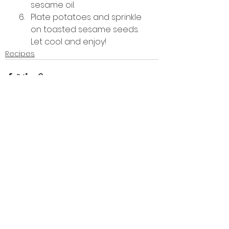
sesame oil.
Plate potatoes and sprinkle 
on toasted sesame seeds. 
Let cool and enjoy!
Recipes
See All
Recent Posts